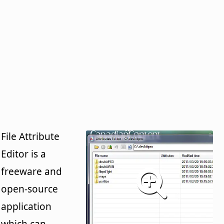
File Attribute
Editor is a
freeware and
open-source
application
which can