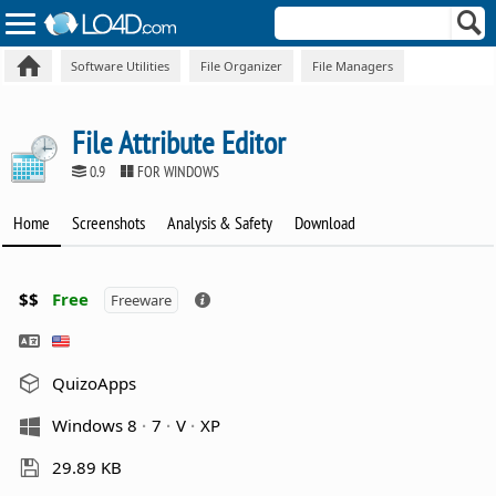
Software Utilities
File Organizer
File Managers
File Attribute Editor
0.9
FOR WINDOWS
Home
Screenshots
Analysis & Safety
Download
$$
Free
Freeware
QuizoApps
Windows 8
7
V
XP
29.89 KB