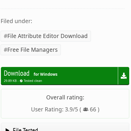
Filed under:
File Attribute Editor Download
Free File Managers
Download
for Windows
29.89 KB -
Tested clean
Overall rating:
User Rating:
3.9
/
5
(
66
)
File Tested