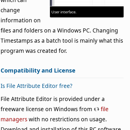
change
User interface.
information on
files and folders on a Windows PC. Changing
Timestamps as a batch tool is mainly what this
program was created for.
Compatibility and License
Is File Attribute Editor free?
File Attribute Editor is provided under a
freeware license on Windows from
file
managers
with no restrictions on usage.
Download and installation of this PC software