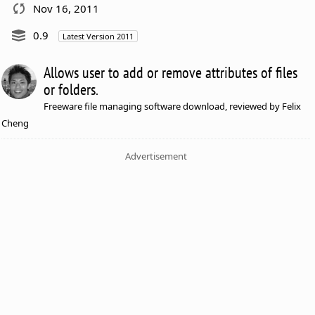
Nov 16, 2011
0.9
Latest Version 2011
Allows user to add or remove attributes of files
or folders.
Freeware file managing software download, reviewed by Felix
Cheng
Advertisement