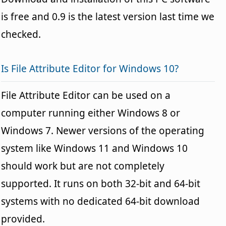
is free and 0.9 is the latest version last time we
checked.
Is File Attribute Editor for Windows 10?
File Attribute Editor can be used on a
computer running either Windows 8 or
Windows 7. Newer versions of the operating
system like Windows 11 and Windows 10
should work but are not completely
supported. It runs on both 32-bit and 64-bit
systems with no dedicated 64-bit download
provided.